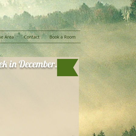
he Area
Contact
Book a Room
eek in December.