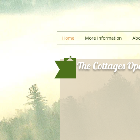
Home
More Information
Abo
The Cottages Ope