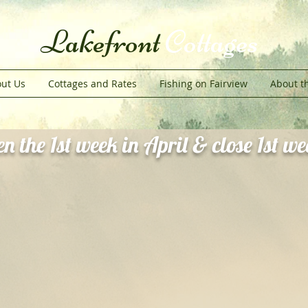
Lakefront
Cottages
ut Us
Cottages and Rates
Fishing on Fairview
About t
n the 1st week in April & close 1st w